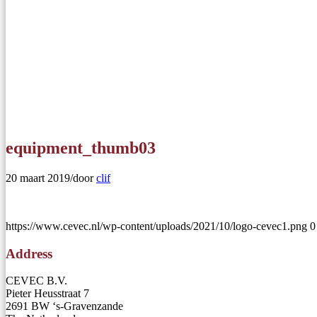
equipment_thumb03
20 maart 2019
/
door
clif
https://www.cevec.nl/wp-content/uploads/2021/10/logo-cevec1.png
0
Address
CEVEC B.V.
Pieter Heusstraat 7
2691 BW ‘s-Gravenzande