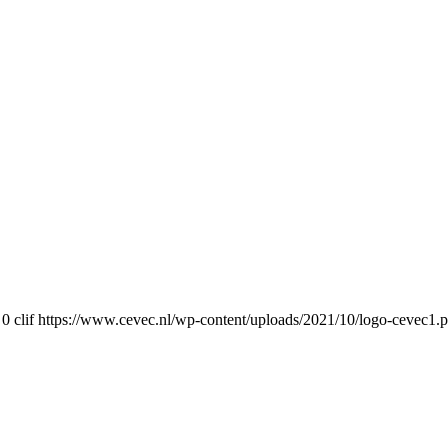
0
clif
https://www.cevec.nl/wp-content/uploads/2021/10/logo-cevec1.