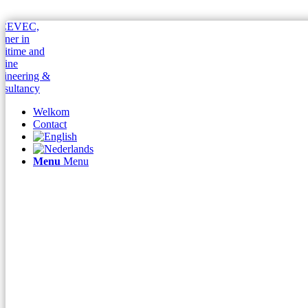
Welkom
Contact
Menu
Menu