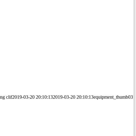
png
clif
2019-03-20 20:10:13
2019-03-20 20:10:13
equipment_thumb03