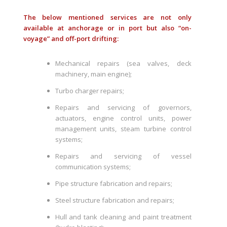
The below mentioned services are not only
available at anchorage or in port but also “on-
voyage” and off-port drifting:
Mechanical repairs (sea valves, deck
machinery, main engine);
Turbo charger repairs;
Repairs and servicing of governors,
actuators, engine control units, power
management units, steam turbine control
systems;
Repairs and servicing of vessel
communication systems;
Pipe structure fabrication and repairs;
Steel structure fabrication and repairs;
Hull and tank cleaning and paint treatment