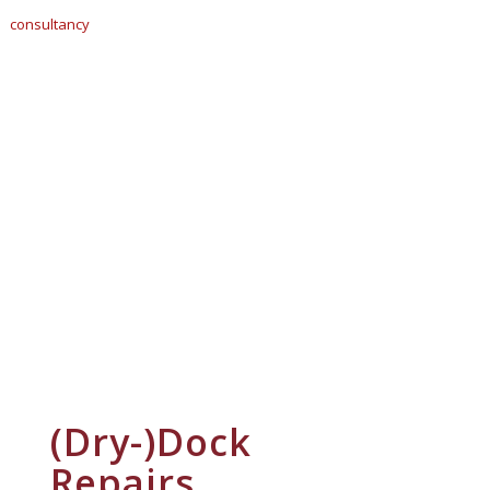
(Dry-)Dock
Repairs