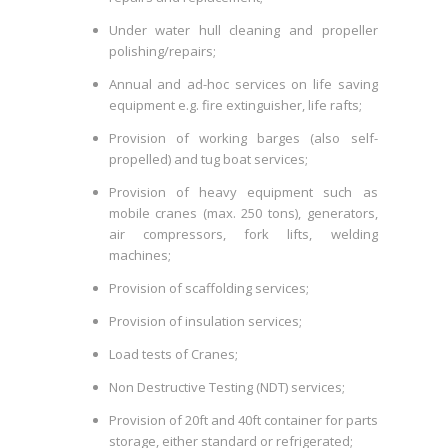
Under water hull cleaning and propeller
polishing/repairs;
Annual and ad-hoc services on life saving
equipment e.g. fire extinguisher, life rafts;
Provision of working barges (also self-
propelled) and tug boat services;
Provision of heavy equipment such as
mobile cranes (max. 250 tons), generators,
air compressors, fork lifts, welding
machines;
Provision of scaffolding services;
Provision of insulation services;
Load tests of Cranes;
Non Destructive Testing (NDT) services;
Provision of 20ft and 40ft container for parts
storage, either standard or refrigerated;