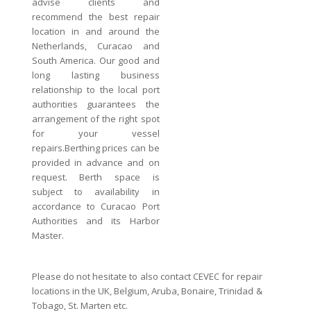
advise clients and
recommend the best repair
location in and around the
Netherlands, Curacao and
South America. Our good and
long lasting business
relationship to the local port
authorities guarantees the
arrangement of the right spot
for your vessel
repairs.Berthing prices can be
provided in advance and on
request. Berth space is
subject to availability in
accordance to Curacao Port
Authorities and its Harbor
Master.
Please do not hesitate to also contact CEVEC for repair
locations in the UK, Belgium, Aruba, Bonaire, Trinidad &
Tobago, St. Marten etc.