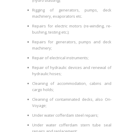
(hydro blasting);
Rigging of generators, pumps, deck
machinery, evaporators etc.
Repairs for electric motors (re-winding, re-
bushing, testing etc.);
Repairs for generators, pumps and deck
machinery;
Repair of electrical instruments;
Repair of hydraulic devices and renewal of
hydraulic hoses;
Cleaning of accommodation, cabins and
cargo holds;
Cleaning of contaminated decks, also On-
Voyage;
Under water cofferdam steel repairs;
Under water cofferdam stern tube seal
repairs and replacement;