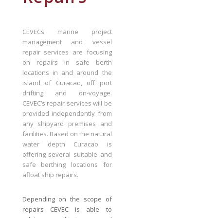
CEVECs marine project
management and vessel
repair services are focusing
on repairs in safe berth
locations in and around the
island of Curacao, off port
drifting and on-voyage.
CEVEC’s repair services will be
provided independently from
any shipyard premises and
facilities. Based on the natural
water depth Curacao is
offering several suitable and
safe berthing locations for
afloat ship repairs.
Depending on the scope of
repairs CEVEC is able to