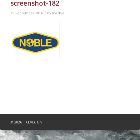
screenshot-182
/
15 September 2016
by
ma7hieu
© 2026 | CEVEC B.V.