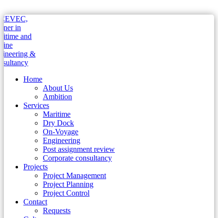
Home
About Us
Ambition
Services
Maritime
Dry Dock
On-Voyage
Engineering
Post assignment review
Corporate consultancy
Projects
Project Management
Project Planning
Project Control
Contact
Requests