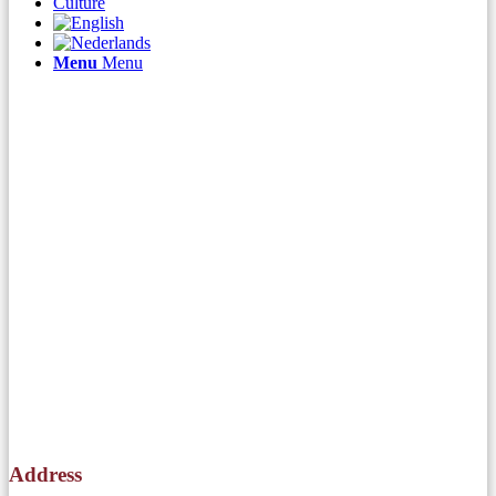
Culture
Menu
Menu
Address